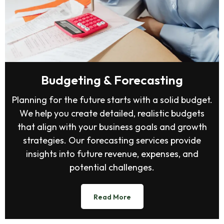
Budgeting & Forecasting
Planning for the future starts with a solid budget.
We help you create detailed, realistic budgets
that align with your business goals and growth
strategies. Our forecasting services provide
insights into future revenue, expenses, and
potential challenges.
Read More