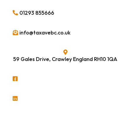
01293 855666
info@taxavebc.co.uk
59 Gales Drive, Crawley England RH10 1QA