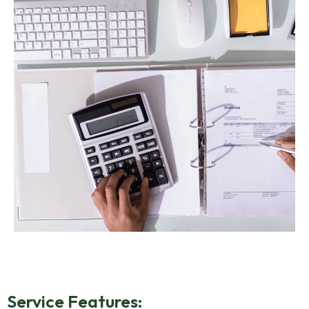
Service Features: