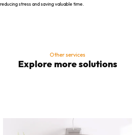
reducing stress and saving valuable time.
Other services
Explore more solutions