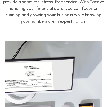
provide a seamless, stress-free service. With Taxave
handling your financial data, you can focus on
running and growing your business while knowing
your numbers are in expert hands.