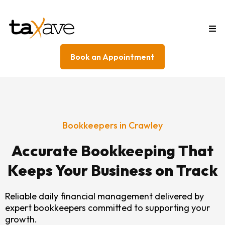
Book an Appointment
Bookkeepers in Crawley
Accurate Bookkeeping That
Keeps Your Business on Track
Reliable daily financial management delivered by
expert bookkeepers committed to supporting your
growth.