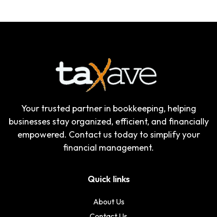
Your trusted partner in bookkeeping, helping
businesses stay organized, efficient, and financially
empowered. Contact us today to simplify your
financial management.
Quick links
About Us
Contact Us