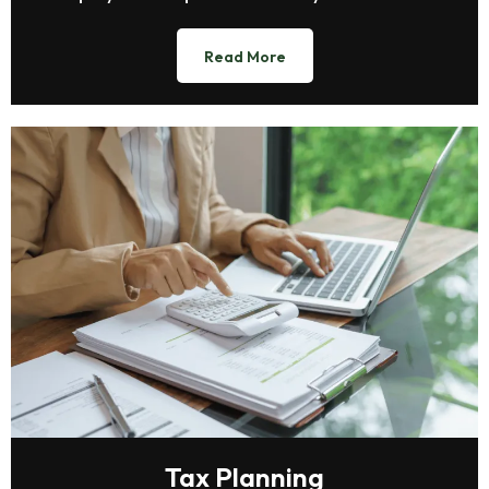
Read More
Tax Planning