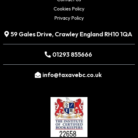
Cookies Policy
Privacy Policy
59 Gales Drive, Crawley England RH10 1QA
01293 855666
info@taxavebc.co.uk