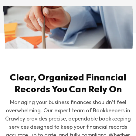
Clear, Organized Financial
Records You Can Rely On
Managing your business finances shouldn’t feel
overwhelming. Our expert team of Bookkeepers in
Crawley provides precise, dependable bookkeeping
services designed to keep your financial records
accurate, up to date, and fully compliant. Whether