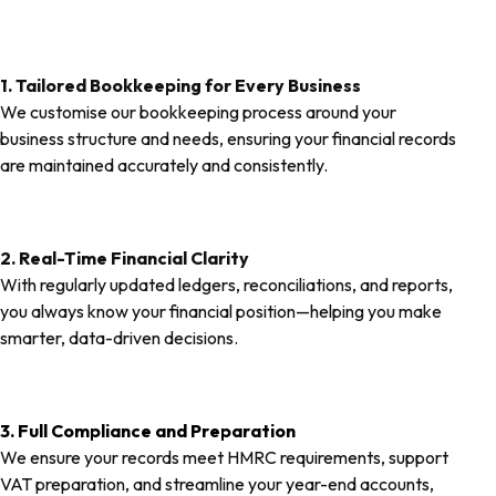
1. Tailored Bookkeeping for Every Business
We customise our bookkeeping process around your
business structure and needs, ensuring your financial records
are maintained accurately and consistently.
2. Real-Time Financial Clarity
With regularly updated ledgers, reconciliations, and reports,
you always know your financial position—helping you make
smarter, data-driven decisions.
3. Full Compliance and Preparation
We ensure your records meet HMRC requirements, support
VAT preparation, and streamline your year-end accounts,