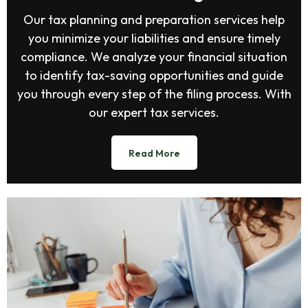
Our tax planning and preparation services help
you minimize your liabilities and ensure timely
compliance. We analyze your financial situation
to identify tax-saving opportunities and guide
you through every step of the filing process. With
our expert tax services.
Read More