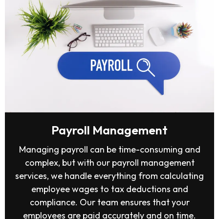
Payroll Management
Managing payroll can be time-consuming and
complex, but with our payroll management
services, we handle everything from calculating
employee wages to tax deductions and
compliance. Our team ensures that your
employees are paid accurately and on time.