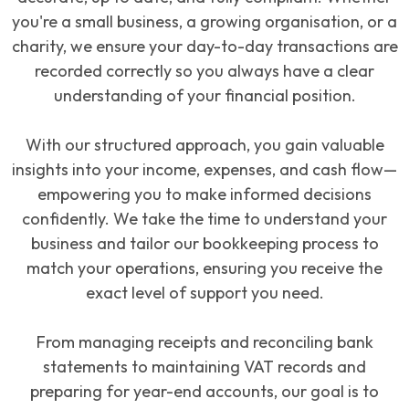
you're a small business, a growing organisation, or a
charity, we ensure your day-to-day transactions are
recorded correctly so you always have a clear
understanding of your financial position.
With our structured approach, you gain valuable
insights into your income, expenses, and cash flow—
empowering you to make informed decisions
confidently. We take the time to understand your
business and tailor our bookkeeping process to
match your operations, ensuring you receive the
exact level of support you need.
From managing receipts and reconciling bank
statements to maintaining VAT records and
preparing for year-end accounts, our goal is to