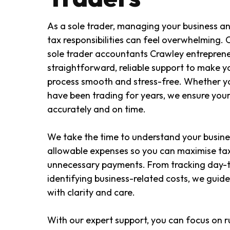
As a sole trader, managing your business an
tax responsibilities can feel overwhelming.
sole trader accountants Crawley entreprene
straightforward, reliable support to make y
process smooth and stress-free. Whether you
have been trading for years, we ensure your
accurately and on time.
We take the time to understand your busine
allowable expenses so you can maximise tax
unnecessary payments. From tracking day-t
identifying business-related costs, we guid
with clarity and care.
With our expert support, you can focus on r