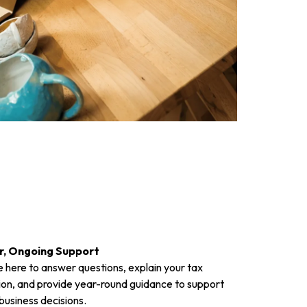
r, Ongoing Support
 here to answer questions, explain your tax
ion, and provide year-round guidance to support
business decisions.