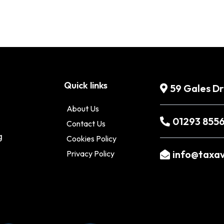
Quick links
59 Gales D
About Us
01293 855
Contact Us
g
Cookies Policy
info@taxav
Privacy Policy
o