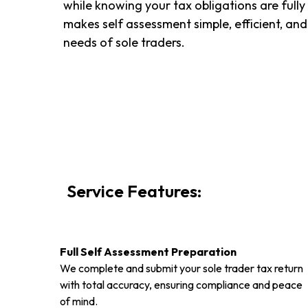
while knowing your tax obligations are fully
makes self assessment simple, efficient, and
needs of sole traders.
Service Features:
Full Self Assessment Preparation
We complete and submit your sole trader tax return
with total accuracy, ensuring compliance and peace
of mind.