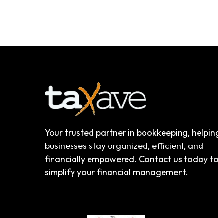
Your trusted partner in bookkeeping, helpin
businesses stay organized, efficient, and
financially empowered. Contact us today t
simplify your financial management.