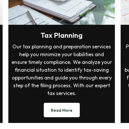
Tax Planning
Our tax planning and preparation services
P
help you minimize your liabilities and
ensure timely compliance. We analyze your
financial situation to identify tax-saving
b
opportunities and guide you through every
f
step of the filing process. With our expert
tax services.
Read More