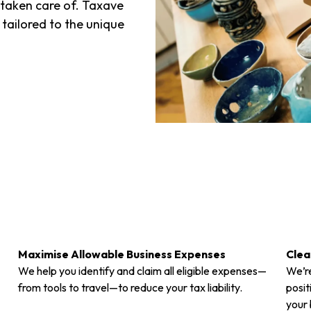
 taken care of. Taxave
 tailored to the unique
Maximise Allowable Business Expenses
Clea
We help you identify and claim all eligible expenses—
We’re
from tools to travel—to reduce your tax liability.
posit
your 