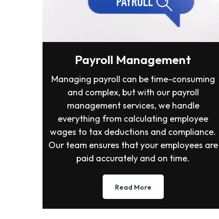
Payroll Management
Managing payroll can be time-consuming
and complex, but with our payroll
management services, we handle
everything from calculating employee
wages to tax deductions and compliance.
Our team ensures that your employees are
paid accurately and on time.
Read More