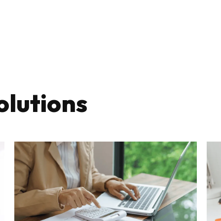
olutions