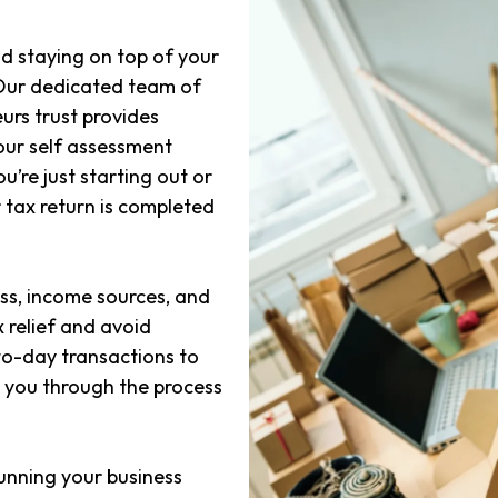
d staying on top of your
 Our dedicated team of
urs trust provides
our self assessment
’re just starting out or
 tax return is completed
ss, income sources, and
 relief and avoid
o-day transactions to
e you through the process
unning your business