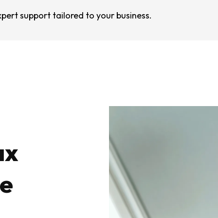
pert support tailored to your business.
ax
le