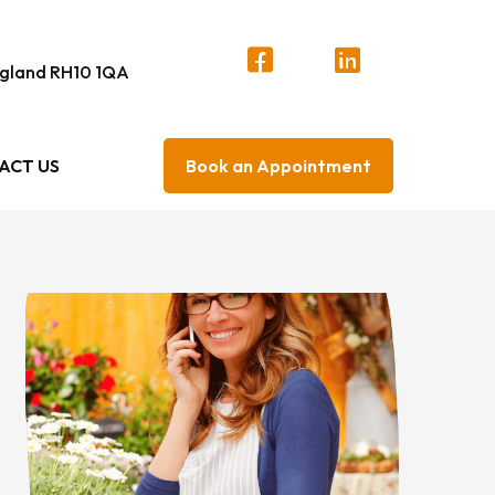
England RH10 1QA
ACT US
Book an Appointment