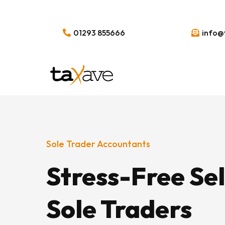
01293 855666
info@
Sole Trader Accountants
Stress-Free Se
Sole Traders