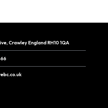
rive, Crawley England RH10 1QA
666
ebc.co.uk