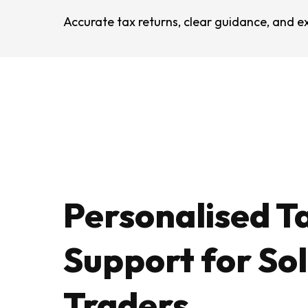
Accurate tax returns, clear guidance, and ex
Personalised T
Support for So
Traders