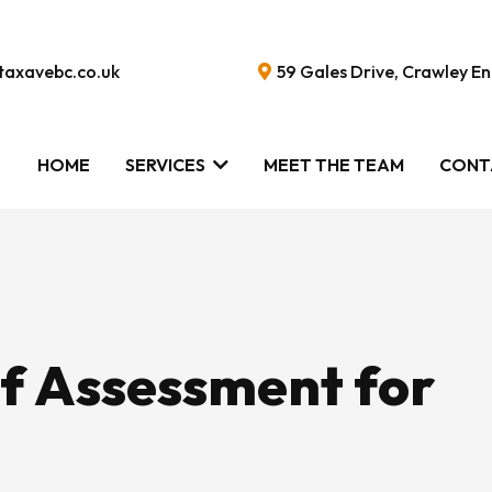
taxavebc.co.uk
59 Gales Drive, Crawley 
HOME
SERVICES
MEET THE TEAM
CONT
lf Assessment for