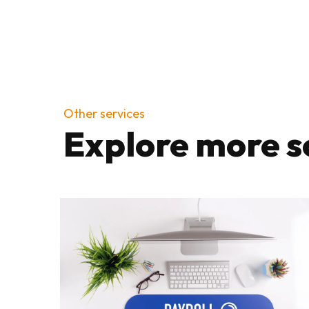
Other services
Explore more s