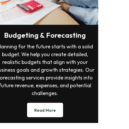
Budgeting & Forecasting
lanning for the future starts with a solid
budget. We help you create detailed,
realistic budgets that align with your
usiness goals and growth strategies. Our
orecasting services provide insights into
future revenue, expenses, and potential
challenges.
Read More